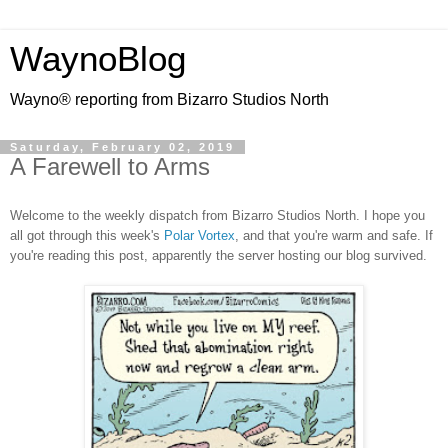
WaynoBlog
Wayno® reporting from Bizarro Studios North
Saturday, February 02, 2019
A Farewell to Arms
Welcome to the weekly dispatch from Bizarro Studios North. I hope you
all got through this week's
Polar Vortex
, and that you're warm and safe. If
you're reading this post, apparently the server hosting our blog survived.