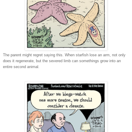
The parent might regret saying this. When starfish lose an arm, not only
does it regenerate, but the severed limb can somethings grow into an
entire second animal.