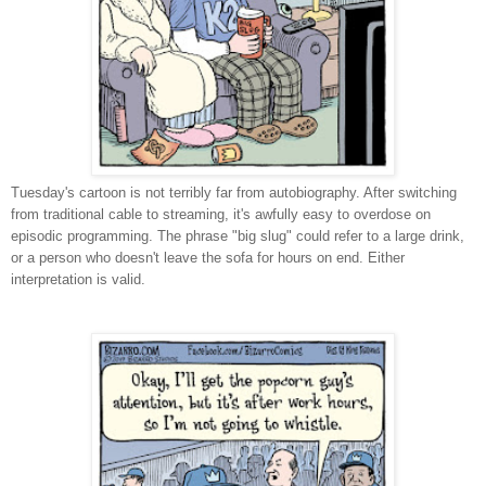
Tuesday's cartoon is not terribly far from autobiography. After switching
from traditional cable to streaming, it's awfully easy to overdose on
episodic programming. The phrase "big slug" could refer to a large drink,
or a person who doesn't leave the sofa for hours on end. Either
interpretation is valid.