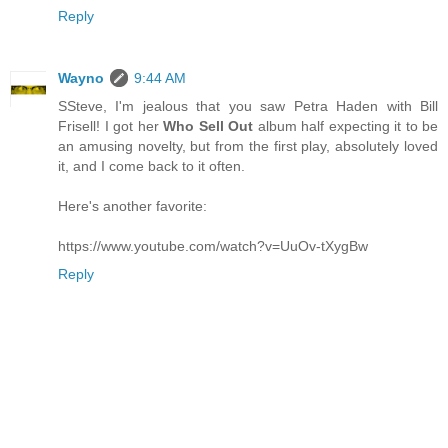
Reply
Wayno
9:44 AM
SSteve, I'm jealous that you saw Petra Haden with Bill
Frisell! I got her
Who Sell Out
album half expecting it to be
an amusing novelty, but from the first play, absolutely loved
it, and I come back to it often.
Here's another favorite:
https://www.youtube.com/watch?v=UuOv-tXygBw
Reply