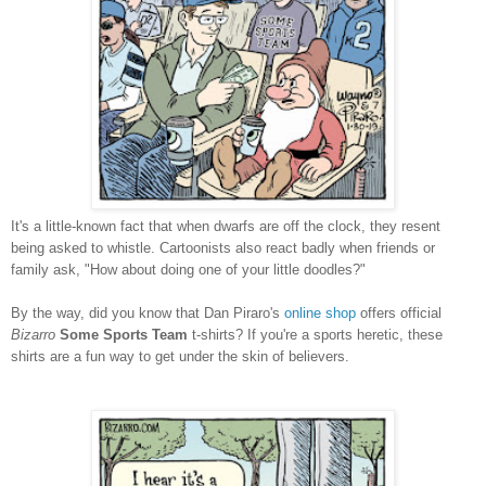
It's a little-known fact that when dwarfs are off the clock, they resent
being asked to whistle. Cartoonists also react badly when friends or
family ask, "How about doing one of your little doodles?"
By the way, did you know that Dan Piraro's
online shop
offers official
Bizarro
Some Sports Team
t-shirts? If you're a sports heretic, these
shirts are a fun way to get under the skin of believers.