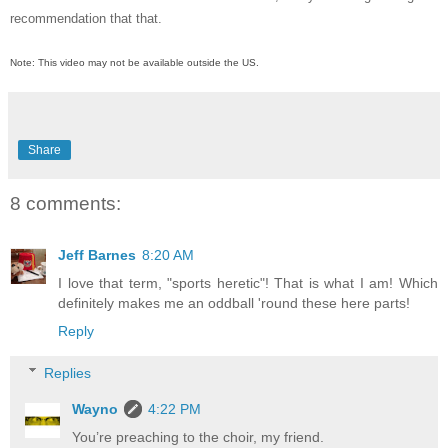
recommendation that that.
Note: This video may not be available outside the US.
Share
8 comments:
Jeff Barnes
8:20 AM
I love that term, "sports heretic"! That is what I am! Which
definitely makes me an oddball 'round these here parts!
Reply
Replies
Wayno
4:22 PM
You’re preaching to the choir, my friend.