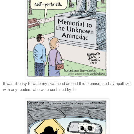
It wasn't easy to wrap my
own
head around this premise, so I sympathize
with any readers who were confused by it.