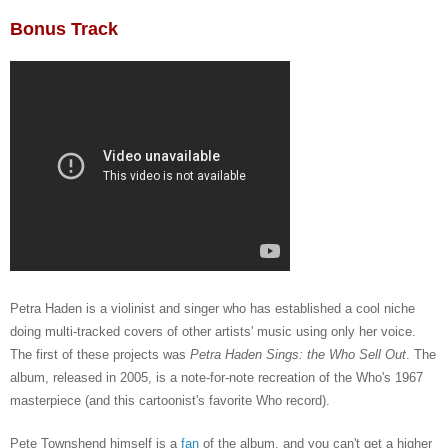
Bonus Track
Petra Haden
is a violinist and singer who has established a cool niche
doing multi-tracked covers of other artists' music using only her voice.
The first of these projects was
Petra Haden Sings: the Who Sell Out
. The
album, released in 2005, is a note-for-note recreation of the Who's 1967
masterpiece (and this cartoonist's favorite Who record).
Pete Townshend himself is a
fan
of the album, and you can't get a higher