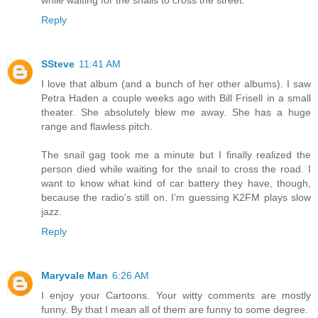
Reply
SSteve
11:41 AM
I love that album (and a bunch of her other albums). I saw
Petra Haden a couple weeks ago with Bill Frisell in a small
theater. She absolutely blew me away. She has a huge
range and flawless pitch.
The snail gag took me a minute but I finally realized the
person died while waiting for the snail to cross the road. I
want to know what kind of car battery they have, though,
because the radio’s still on. I’m guessing K2FM plays slow
jazz.
Reply
Maryvale Man
6:26 AM
I enjoy your Cartoons. Your witty comments are mostly
funny. By that I mean all of them are funny to some degree.