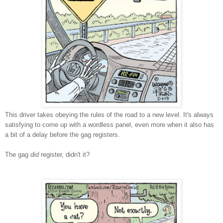
This driver takes obeying the rules of the road to a new level. It's always
satisfying to come up with a wordless panel, even more when it also has
a bit of a delay before the gag registers.
The gag
did
register, didn't it?