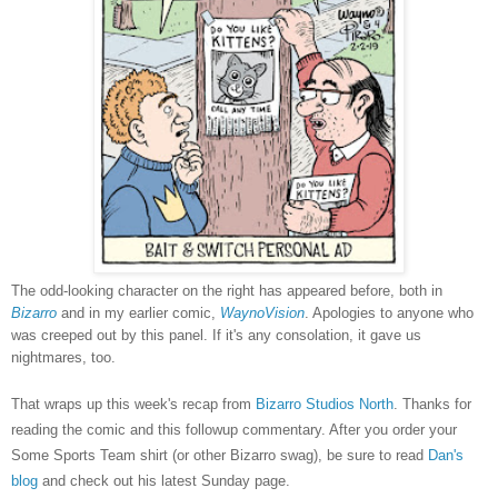
The odd-looking character on the right has appeared before, both in
Bizarro
and in my earlier comic,
WaynoVision
. Apologies to anyone who
was creeped out by this panel. If it's any consolation, it gave us
nightmares, too.
That wraps up this week's recap from
Bizarro Studios North
. Thanks for
reading the comic and this followup commentary. After you order your
Some Sports Team shirt (or other Bizarro swag), be sure to read
Dan's
blog
and check out his latest Sunday page.