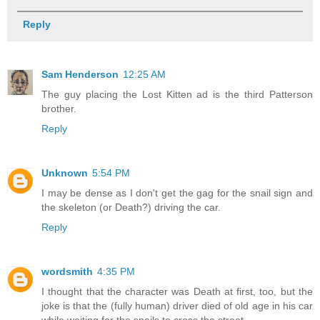
Reply
Sam Henderson
12:25 AM
The guy placing the Lost Kitten ad is the third Patterson
brother.
Reply
Unknown
5:54 PM
I may be dense as I don't get the gag for the snail sign and
the skeleton (or Death?) driving the car.
Reply
wordsmith
4:35 PM
I thought that the character was Death at first, too, but the
joke is that the (fully human) driver died of old age in his car
while waiting for the snails to cross the street.